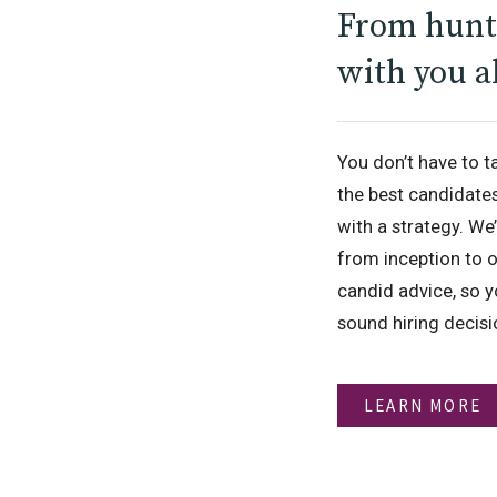
From hunt 
with you a
You don’t have to t
the best candidate
with a strategy. We
from inception to o
candid advice, so y
sound hiring decis
LEARN MORE