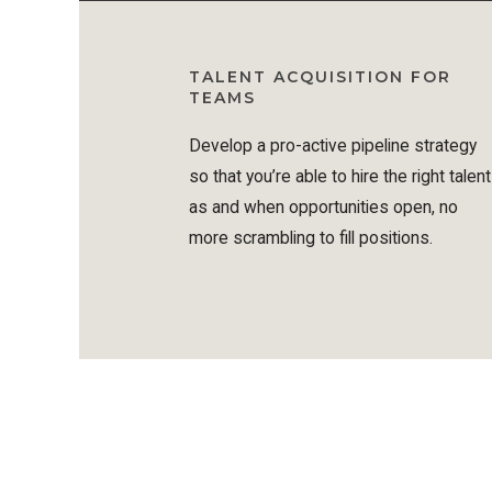
TALENT ACQUISITION FOR
TEAMS
Develop a pro-active pipeline strategy
so that you’re able to hire the right talent
as and when opportunities open, no
more scrambling to fill positions.