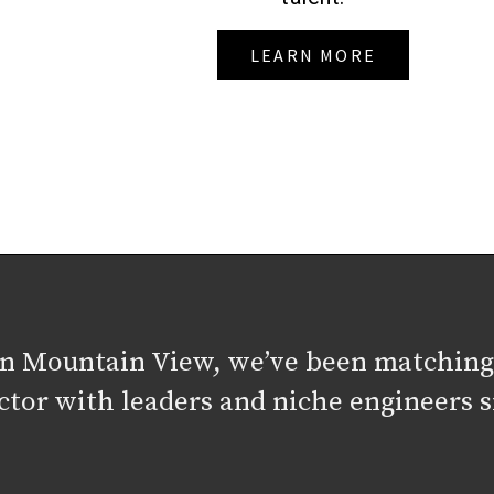
LEARN MORE
in Mountain View, we’ve been matching
ctor with leaders and niche engineers s