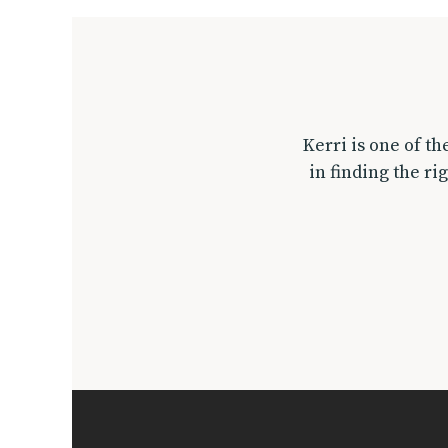
Kerri is one of t
in finding the ri