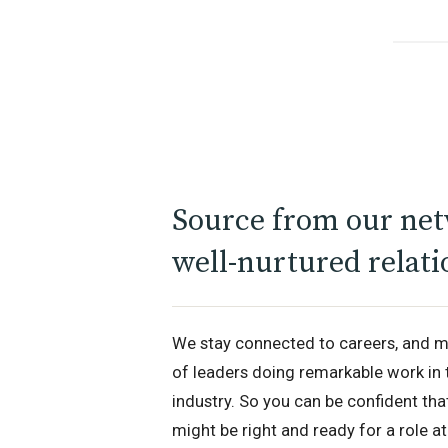
Source from our net
well-nurtured relati
We stay connected to careers, and m
of leaders doing remarkable work in 
industry. So you can be confident th
might be right and ready for a role at