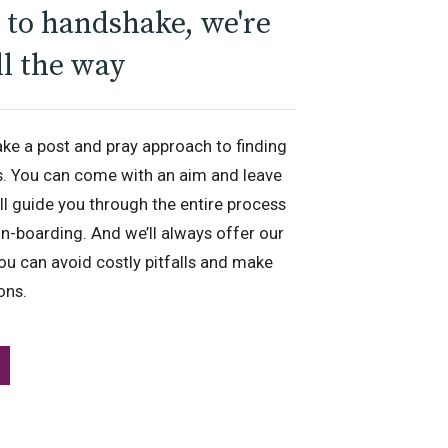
to handshake, we're
ll the way
ake a post and pray approach to finding
s. You can come with an aim and leave
’ll guide you through the entire process
n-boarding. And we’ll always offer our
ou can avoid costly pitfalls and make
ions.