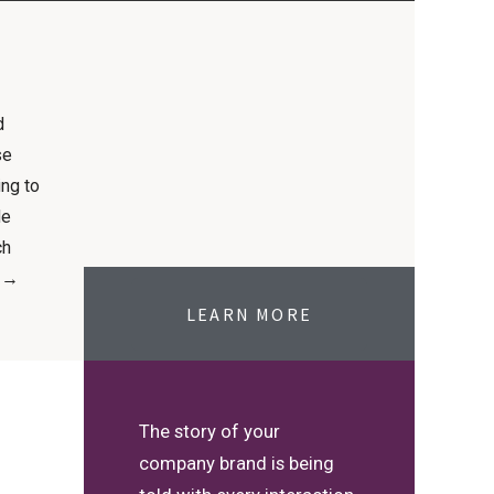
d
se
ing to
le
ch
. →
LEARN MORE
The story of your
company brand is being