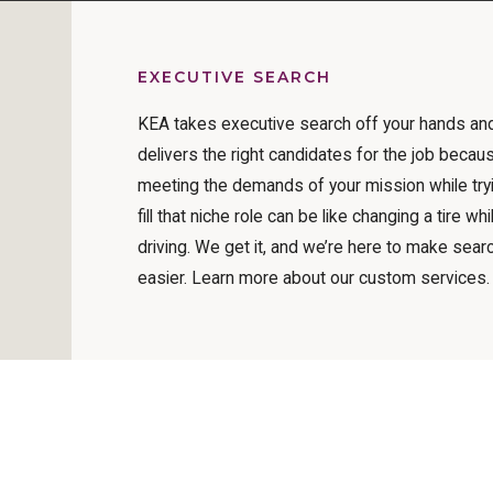
EXECUTIVE SEARCH
KEA takes executive search off your hands an
delivers the right candidates for the job becau
meeting the demands of your mission while try
fill that niche role can be like changing a tire whi
driving. We get it, and we’re here to make sear
easier. Learn more about our custom services