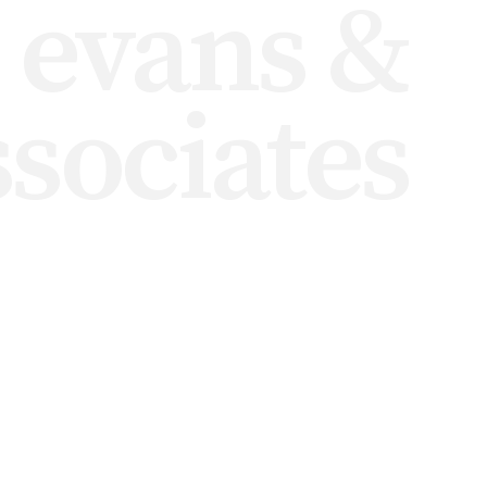
i evans &
ssociates