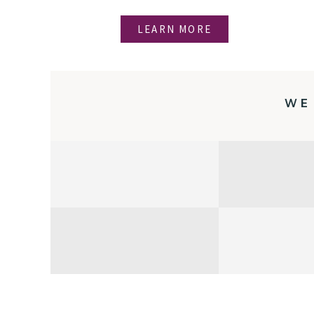
LEARN MORE
WE