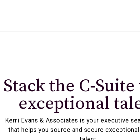
Stack the C-Suite
exceptional tal
Kerri Evans & Associates is your executive se
that helps you source and secure exceptional
talent.