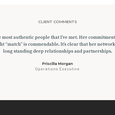
CLIENT COMMENTS
he most authentic people that I’ve met. Her commitmen
ght “match” is commendable. It’s clear that her network
long standing deep relationships and partnerships.
Priscilla Morgan
Operations Executive