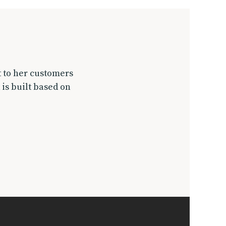
t to her customers
 is built based on