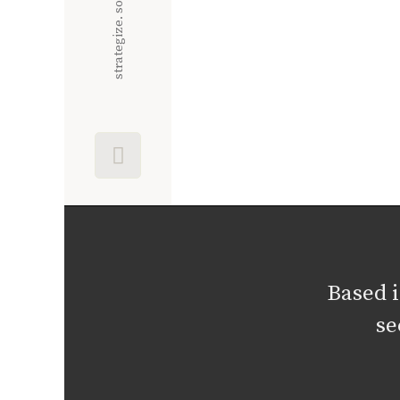
Based 
se