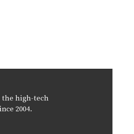
 the high-tech
ince 2004.