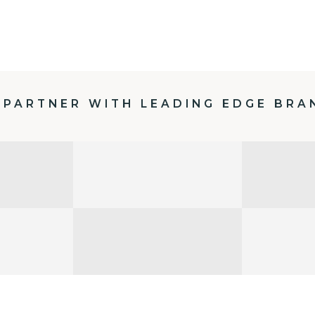
 PARTNER WITH LEADING EDGE BRA