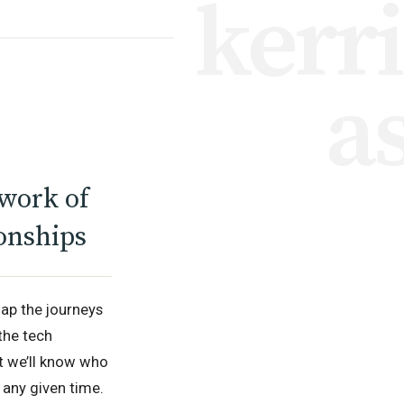
kerr
a
work of
onships
ap the journeys
the tech
at we’ll know who
 any given time.