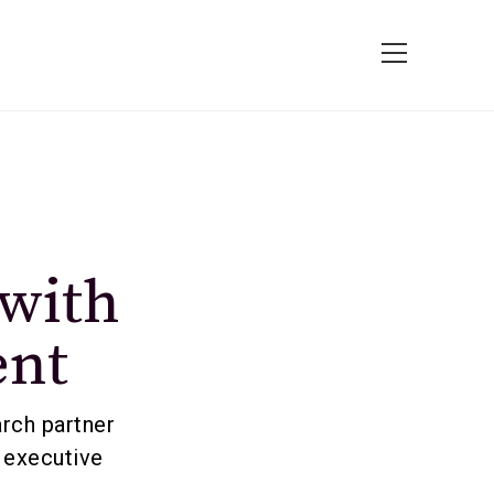
 with
ent
arch partner
 executive