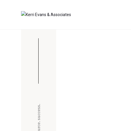
strategize. source. success.