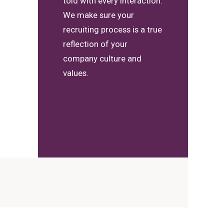
told with every interaction.
We make sure your
recruiting process is a true
reflection of your
company culture and
values.