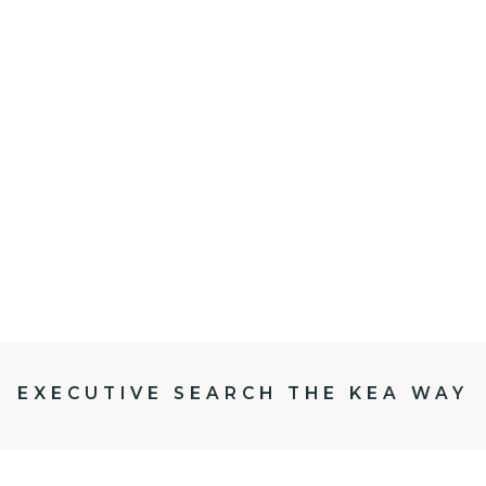
EXECUTIVE SEARCH THE KEA WAY